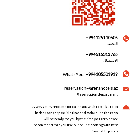
+994125140505
التحفظ
+994515313765
الاستقبال
WhatsApp:
+994105501919
reservation@arenahotels.az
Reservation department
Always busy? No time for calls? You wish to book a room
in the soonest possible time and make sure the room
will be ready for you by the time you arrive? We
recommend that you use our online booking with best
available prices!