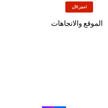
احجز الآن
الموقع والاتجاهات