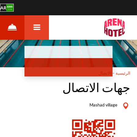
AR
الاتصال
–
الرئيسية
جهات الاتصال
Mashad village